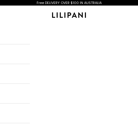
Free DELIVERY OVER $100 IN AUSTRALIA
Lilipani