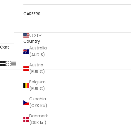
CAREERS
USD $
Country
Cart
Australia
(AUD $)
Austria
(EUR €)
Belgium
(EUR €)
Czechia
(CZK Kč)
Denmark
(DKK kr.)