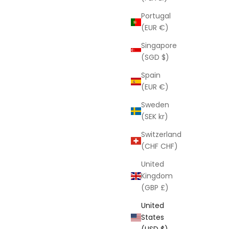
Portugal
(EUR €)
Singapore
(SGD $)
Spain
(EUR €)
Sweden
(SEK kr)
Brow Gel In A Bottle
Switzerland
Sale price
$26.00
(CHF CHF)
United
Kingdom
(GBP £)
United
States