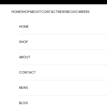
Skip to content
HOME
SHOP
ABOUT
CONTACT
NEWS
BLOG
CAREERS
HOME
SHOP
ABOUT
CONTACT
NEWS
BLOG