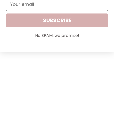
SUBSCRIBE
Lashes in a Bottle™
Sale price
$36.00
No SPAM, we promise!