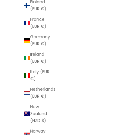
Finland
(EUR €)
France
(EUR €)
Germany
(EUR €)
Ireland
(EUR €)
Italy (EUR
Argan Hand Cream
€)
Sale price
$8.00
Netherlands
(EUR €)
New
Zealand
(NZD $)
Norway