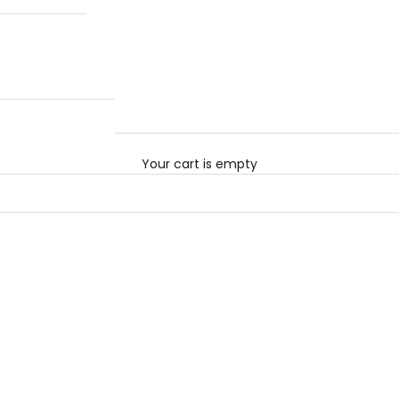
Your cart is empty