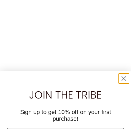
JOIN THE TRIBE
Sign up to get 10% off on your first
purchase!