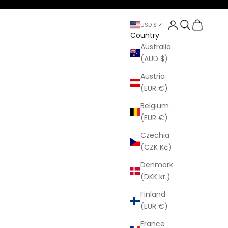
Open account p
Open search
Open cart
USD $
Country
Australia
(AUD $)
Austria
(EUR €)
Belgium
(EUR €)
Czechia
(CZK Kč)
Denmark
(DKK kr.)
Finland
(EUR €)
France