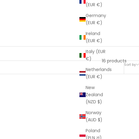
(EUR €)
Germany
(EUR €)
Ireland
(EUR €)
Italy (EUR
€)
16 products
Sort by
Netherlands
(EUR €)
New
SOLD OUT
Zealand
(NZD $)
Norway
(AUD $)
Poland
(PLN zł)