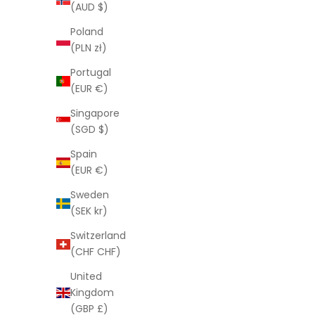
(AUD $)
Poland
(PLN zł)
Portugal
(EUR €)
Singapore
(SGD $)
Spain
(EUR €)
Sweden
(SEK kr)
Brows in a Bottle™
Switzerland
Sale price
$50.00
(CHF CHF)
United
Kingdom
(GBP £)