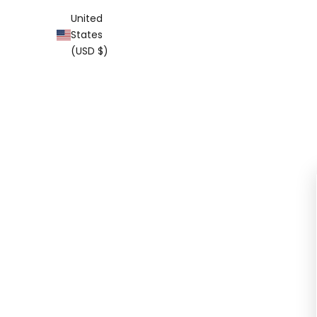
United
States
(USD $)