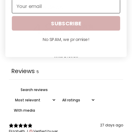
Customer reviews
SUBSCRIBE
4.8
/ 5
5 reviews
No SPAM, we promise!
Write a review
Reviews
5
With media
27 days ago
Elizabeth J.
Verified buyer