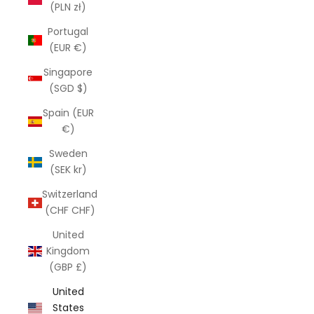
(PLN zł)
Portugal
(EUR €)
Singapore
(SGD $)
Spain (EUR
€)
Sweden
(SEK kr)
Switzerland
(CHF CHF)
United
Kingdom
(GBP £)
United
States