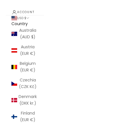
ACCOUNT
USD $
Country
Australia
(AUD $)
Austria
(EUR €)
Belgium
(EUR €)
Czechia
(CZK Kč)
Denmark
(DKK kr.)
Finland
(EUR €)