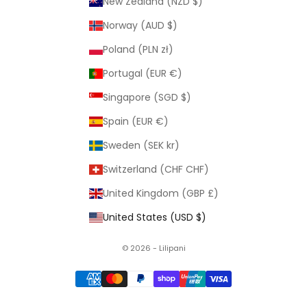
New Zealand (NZD $)
Norway (AUD $)
Poland (PLN zł)
Portugal (EUR €)
Singapore (SGD $)
Spain (EUR €)
Sweden (SEK kr)
Switzerland (CHF CHF)
United Kingdom (GBP £)
United States (USD $)
© 2026 - Lilipani