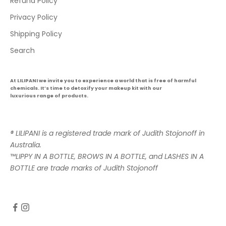
Refund Policy
Privacy Policy
Shipping Policy
Search
At LILIPANI we invite you to experience a world that is free of harmful
chemicals. It’s time to detoxify your makeup kit with our
luxurious range of products.
® LILIPANI is a registered trade mark of Judith Stojonoff in
Australia.
™
LIPPY IN A BOTTLE, BROWS IN A BOTTLE, and LASHES IN A
BOTTLE are trade marks of Judith Stojonoff