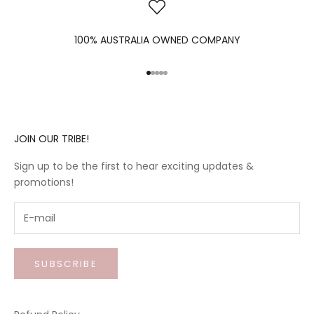
100% AUSTRALIA OWNED COMPANY
Go to item 1
Go to item 2
Go to item 3
Go to item 4
Go to item 5
JOIN OUR TRIBE!
Sign up to be the first to hear exciting updates &
promotions!
SUBSCRIBE