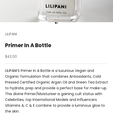
Go to item 1
Go to item 2
LILIPANI
Primer In A Bottle
Sale price
$43.00
LILIPANI’S Primer In A Bottle is a luxurious Vegan and
Organic formulation that combines Antioxidants, Cold
Pressed Certified Organic Argan Oil and Green Tea Extract
to hydrate, prep and provide a perfect base for make-up.
This divine Primer/Moisturiser is gaining cult status with
Celebrities, top International Models and Influencers
Vitamins A, C & E combine to provide a luminous glow to
the skin.