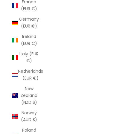
France
(EUR €)
Germany
(EUR €)
Ireland
(EUR €)
Italy (EUR
€)
Netherlands
(EUR €)
New
Zealand
(NZD $)
Norway
(AUD $)
Poland