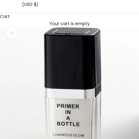
(USD $)
Cart
Your cart is empty
Zoom picture