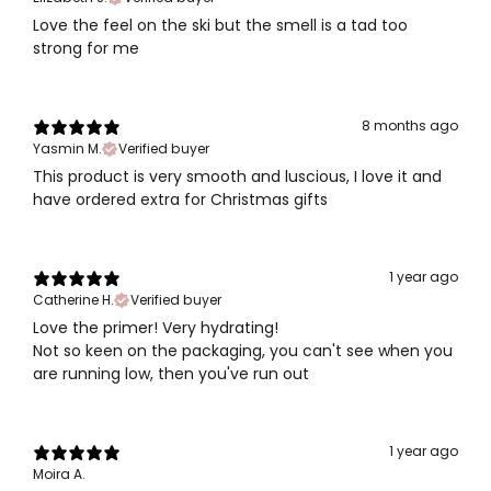
Love the feel on the ski but the smell is a tad too
strong for me
8 months ago
Yasmin M.
Verified buyer
This product is very smooth and luscious, I love it and
have ordered extra for Christmas gifts
1 year ago
Catherine H.
Verified buyer
Love the primer! Very hydrating!
Not so keen on the packaging, you can't see when you
are running low, then you've run out
1 year ago
Moira A.