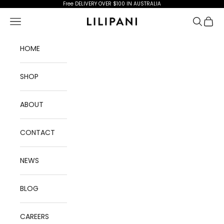
Skip to content
Free DELIVERY OVER $100 IN AUSTRALIA
Open navigation menu
Open se
Open 
Lilipani
HOME
SHOP
ABOUT
CONTACT
NEWS
BLOG
CAREERS