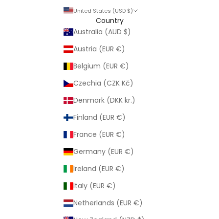
United States (USD $)
Country
Australia (AUD $)
Austria (EUR €)
Belgium (EUR €)
Czechia (CZK Kč)
Denmark (DKK kr.)
Finland (EUR €)
France (EUR €)
Germany (EUR €)
Ireland (EUR €)
Italy (EUR €)
Netherlands (EUR €)