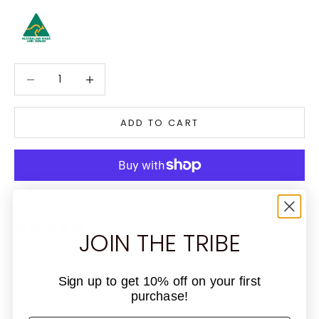
Decrease quantity
Decrease quantity
ADD TO CART
More payment options
5 reviews
JOIN THE TRIBE
DIRECTIONS
Sign up to get 10% off on your first
INGREDIENTS
purchase!