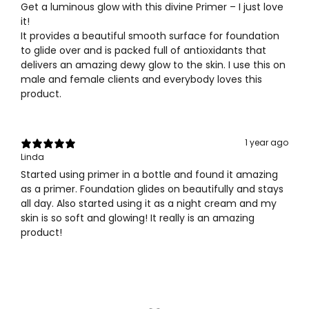
Get a luminous glow with this divine Primer – I just love
it!
It provides a beautiful smooth surface for foundation
to glide over and is packed full of antioxidants that
delivers an amazing dewy glow to the skin. I use this on
male and female clients and everybody loves this
product.
1 year ago
Linda
Started using primer in a bottle and found it amazing
as a primer. Foundation glides on beautifully and stays
all day. Also started using it as a night cream and my
skin is so soft and glowing! It really is an amazing
product!